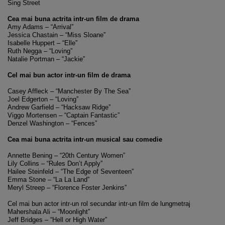
Sing Street
Cea mai buna actrita intr-un film de drama
Amy Adams – “Arrival”
Jessica Chastain – “Miss Sloane”
Isabelle Huppert – “Elle”
Ruth Negga – “Loving”
Natalie Portman – “Jackie”
Cel mai bun actor intr-un film de drama
Casey Affleck – “Manchester By The Sea”
Joel Edgerton – “Loving”
Andrew Garfield – “Hacksaw Ridge”
Viggo Mortensen – “Captain Fantastic”
Denzel Washington – “Fences”
Cea mai buna actrita intr-un musical sau comedie
Annette Bening – “20th Century Women”
Lily Collins – “Rules Don’t Apply”
Hailee Steinfeld – “The Edge of Seventeen”
Emma Stone – “La La Land”
Meryl Streep – “Florence Foster Jenkins”
Cel mai bun actor intr-un rol secundar intr-un film de lungmetraj
Mahershala Ali – “Moonlight”
Jeff Bridges – “Hell or High Water”