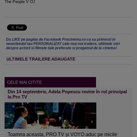
The People V OJ
Da LIKE pe pagina de Facebook Procinema.ro ca sa primesti in
newsfeedul tau PERSONALIZAT cele mai noi trailere, ultimele stiri
despre actorii si filmele tale preferate si progamul de la cinema!
ULTIMELE TRAILERE ADAUGATE
CELE MAI CITITE
Din 14 septembrie, Adela Popescu revine în rol principal
la Pro TV
Toamna aceasta, PRO TV și VOYO aduc pe micile