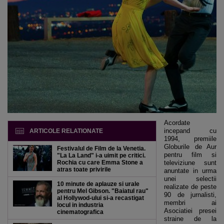
Acordate
incepand cu
ARTICOLE RELATIONATE
1994, premiile
Globurile de Aur
Festivalul de Film de la Venetia.
pentru film si
"La La Land" i-a uimit pe critici.
Rochia cu care Emma Stone a
televiziune sunt
atras toate privirile
anuntate in urma
unei selectii
10 minute de aplauze si urale
realizate de peste
pentru Mel Gibson. "Baiatul rau"
90 de jurnalisti,
al Hollywod-ului si-a recastigat
membri ai
locul in industria
Asociatiei presei
cinematografica
straine de la