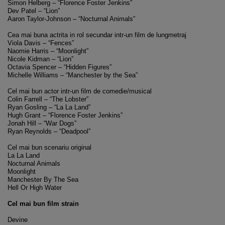
Simon Helberg – “Florence Foster Jenkins”
Dev Patel – “Lion”
Aaron Taylor-Johnson – “Nocturnal Animals”
Cea mai buna actrita in rol secundar intr-un film de lungmetraj
Viola Davis – “Fences”
Naomie Harris – “Moonlight”
Nicole Kidman – “Lion”
Octavia Spencer – “Hidden Figures”
Michelle Williams – “Manchester by the Sea”
Cel mai bun actor intr-un film de comedie/musical
Colin Farrell – “The Lobster”
Ryan Gosling – “La La Land”
Hugh Grant – “Florence Foster Jenkins”
Jonah Hill – “War Dogs”
Ryan Reynolds – “Deadpool”
Cel mai bun scenariu original
La La Land
Nocturnal Animals
Moonlight
Manchester By The Sea
Hell Or High Water
Cel mai bun film strain
Devine