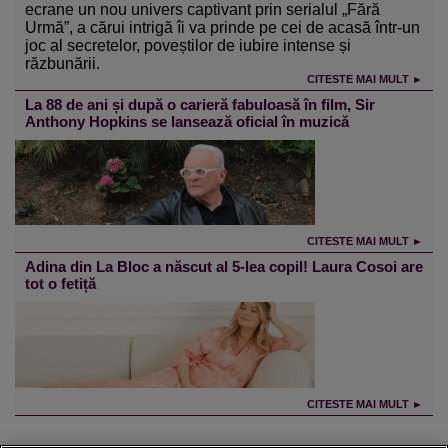
ecrane un nou univers captivant prin serialul „Fără
Urmă”, a cărui intrigă îi va prinde pe cei de acasă într-un
joc al secretelor, poveștilor de iubire intense și
răzbunării.
CITESTE MAI MULT ►
La 88 de ani și după o carieră fabuloasă în film, Sir
Anthony Hopkins se lansează oficial în muzică
CITESTE MAI MULT ►
Adina din La Bloc a născut al 5-lea copil! Laura Cosoi are
tot o fetiță
CITESTE MAI MULT ►