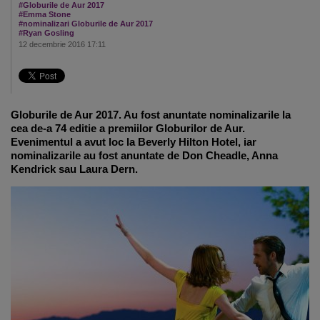
#Globurile de Aur 2017
#Emma Stone
#nominalizari Globurile de Aur 2017
#Ryan Gosling
12 decembrie 2016 17:11
Globurile de Aur 2017. Au fost anuntate nominalizarile la
cea de-a 74 editie a premiilor Globurilor de Aur.
Evenimentul a avut loc la Beverly Hilton Hotel, iar
nominalizarile au fost anuntate de Don Cheadle, Anna
Kendrick sau Laura Dern.