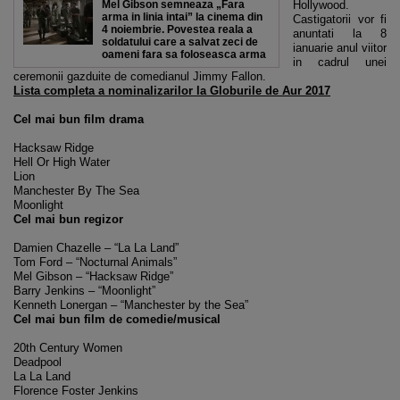
Mel Gibson semneaza „Fara
Hollywood.
arma in linia intai” la cinema din
Castigatorii vor fi
4 noiembrie. Povestea reala a
anuntati la 8
soldatului care a salvat zeci de
ianuarie anul viitor
oameni fara sa foloseasca arma
in cadrul unei
ceremonii gazduite de comedianul Jimmy Fallon.
Lista completa a nominalizarilor la Globurile de Aur 2017
Cel mai bun film drama
Hacksaw Ridge
Hell Or High Water
Lion
Manchester By The Sea
Moonlight
Cel mai bun regizor
Damien Chazelle – “La La Land”
Tom Ford – “Nocturnal Animals”
Mel Gibson – “Hacksaw Ridge”
Barry Jenkins – “Moonlight”
Kenneth Lonergan – “Manchester by the Sea”
Cel mai bun film de comedie/musical
20th Century Women
Deadpool
La La Land
Florence Foster Jenkins