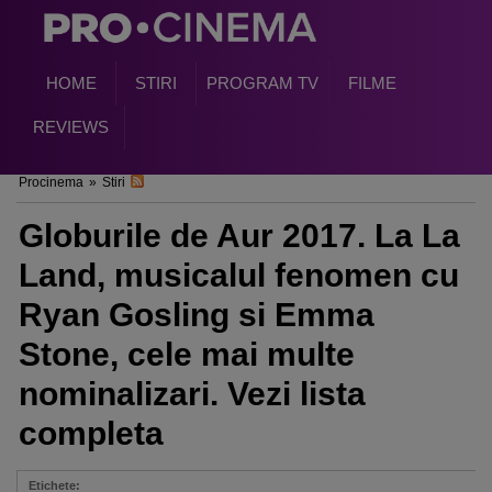
HOME
STIRI
PROGRAM TV
FILME
REVIEWS
Procinema
»
Stiri
Globurile de Aur 2017. La La
Land, musicalul fenomen cu
Ryan Gosling si Emma
Stone, cele mai multe
nominalizari. Vezi lista
completa
Etichete: