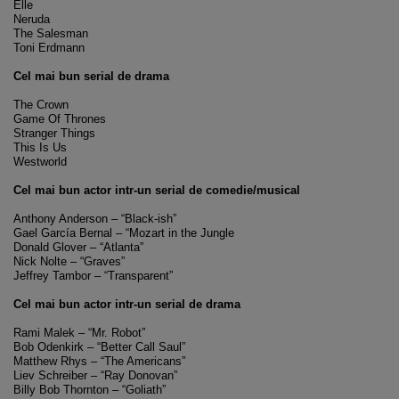
Elle
Neruda
The Salesman
Toni Erdmann
Cel mai bun serial de drama
The Crown
Game Of Thrones
Stranger Things
This Is Us
Westworld
Cel mai bun actor intr-un serial de comedie/musical
Anthony Anderson – “Black-ish”
Gael García Bernal – “Mozart in the Jungle
Donald Glover – “Atlanta”
Nick Nolte – “Graves”
Jeffrey Tambor – “Transparent”
Cel mai bun actor intr-un serial de drama
Rami Malek – “Mr. Robot”
Bob Odenkirk – “Better Call Saul”
Matthew Rhys – “The Americans”
Liev Schreiber – “Ray Donovan”
Billy Bob Thornton – “Goliath”