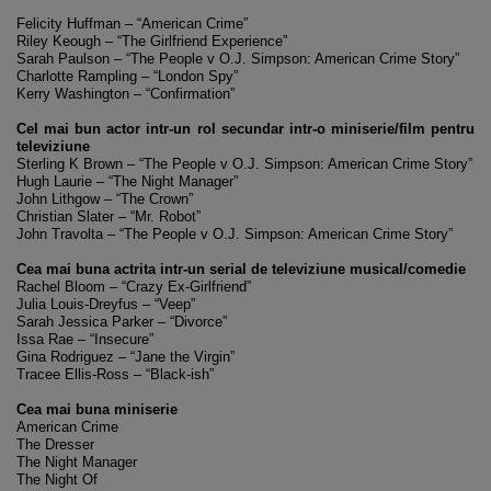
Felicity Huffman – “American Crime”
Riley Keough – “The Girlfriend Experience”
Sarah Paulson – “The People v O.J. Simpson: American Crime Story”
Charlotte Rampling – “London Spy”
Kerry Washington – “Confirmation”
Cel mai bun actor intr-un rol secundar intr-o miniserie/film pentru
televiziune
Sterling K Brown – “The People v O.J. Simpson: American Crime Story”
Hugh Laurie – “The Night Manager”
John Lithgow – “The Crown”
Christian Slater – “Mr. Robot”
John Travolta – “The People v O.J. Simpson: American Crime Story”
Cea mai buna actrita intr-un serial de televiziune musical/comedie
Rachel Bloom – “Crazy Ex-Girlfriend”
Julia Louis-Dreyfus – “Veep”
Sarah Jessica Parker – “Divorce”
Issa Rae – “Insecure”
Gina Rodriguez – “Jane the Virgin”
Tracee Ellis-Ross – “Black-ish”
Cea mai buna miniserie
American Crime
The Dresser
The Night Manager
The Night Of