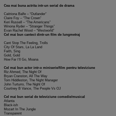
Cea mai buna actrita intr-un serial de drama
Caitriona Balfe – “Outlander”
Claire Foy – “The Crown”
Keri Russell – “The Americans”
Winona Ryder – “Stranger Things”
Evan Rachel Wood – “Westworld”
Cel mai bun cantect dintr-un film de lungmetraj
Cant Stop The Feeling, Trolls
City Of Stars, La La Land
Faith, Sing
Gold, Gold
How Far I’ll Go, Moana
Cel mai bun actor intr-o miniserie/film pentru televiziune
Riz Ahmed, The Night Of
Bryan Cranston, All The Way
Tom Hiddleston, The Night Manager
John Turturro, The Night Of
Courtney B Vance, The People Vs OJ
Cel mai bun serial de televiziune comedie/musical
Atlanta
Black-ish
Mozart In The Jungle
Transparent