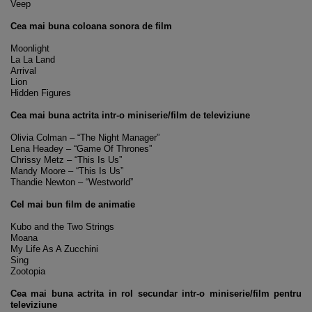
Veep
Cea mai buna coloana sonora de film
Moonlight
La La Land
Arrival
Lion
Hidden Figures
Cea mai buna actrita intr-o miniserie/film de televiziune
Olivia Colman – “The Night Manager”
Lena Headey – “Game Of Thrones”
Chrissy Metz – “This Is Us”
Mandy Moore – “This Is Us”
Thandie Newton – “Westworld”
Cel mai bun film de animatie
Kubo and the Two Strings
Moana
My Life As A Zucchini
Sing
Zootopia
Cea mai buna actrita in rol secundar intr-o miniserie/film pentru
televiziune